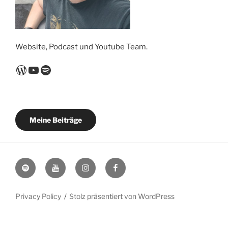
Website, Podcast und Youtube Team.
WordPress
YouTube
Spotify
Meine Beiträge
Spotify
YouTube
Instagram
Facebook
Privacy Policy
Stolz präsentiert von WordPress