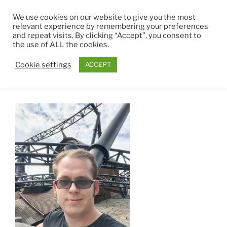
Zum
THEMEPARK4EVER
We use cookies on our website to give you the most
Inhalt
relevant experience by remembering your preferences
springen
and repeat visits. By clicking “Accept”, you consent to
Menü
the use of ALL the cookies.
Cookie settings
ACCEPT
JEROME COLMELET